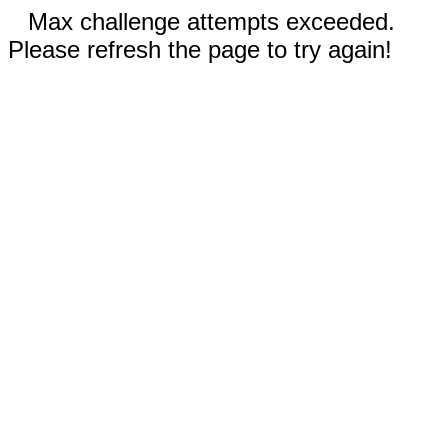
Max challenge attempts exceeded.
Please refresh the page to try again!